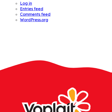
Log in
Entries feed
Comments feed
WordPress.org