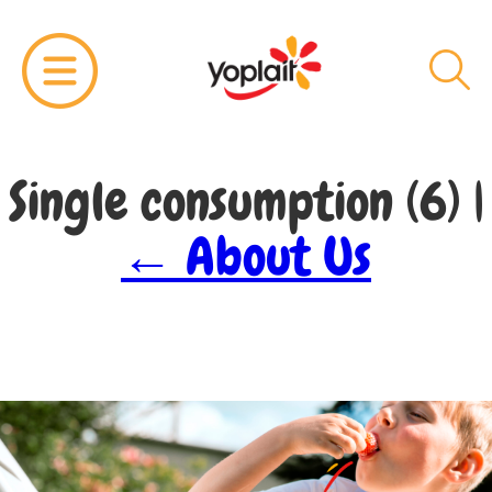
Single consumption (6)
|
←
About Us