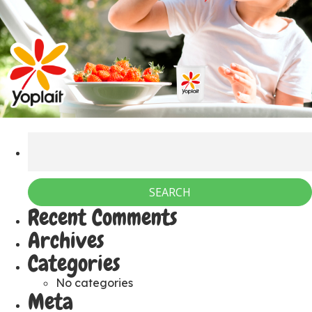
Recent Comments
Archives
Categories
No categories
Meta