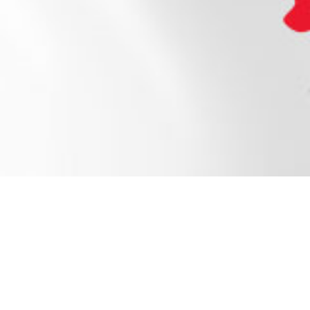
Open a Tube of Joy
The perfect snack for the whole family. Grab a
tub, pot, or pouch to Yoplait your day!