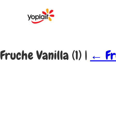
Fruche Vanilla (1)
|
←
Fr