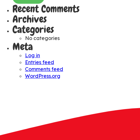
Recent Comments
Archives
Categories
No categories
Meta
Log in
Entries feed
Comments feed
WordPress.org