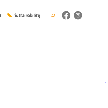
s
Sustainability
←