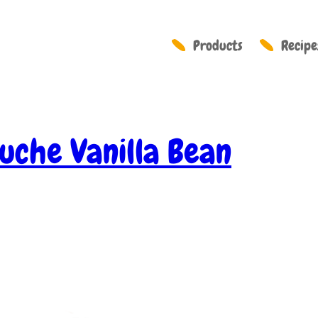
Products
Recipe
uche Vanilla Bean