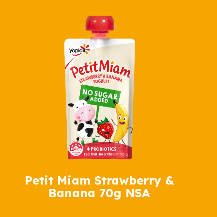
Petit Miam Strawberry &
Banana 70g NSA
Petit Miam Banana 70g