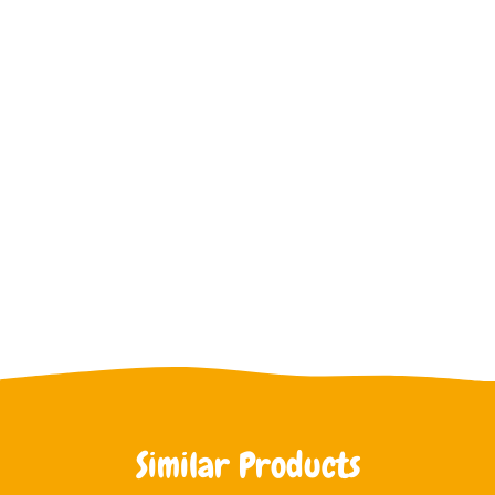
Similar Products