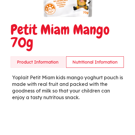
Petit Miam Mango
70g
Product Information
Nutritional Infomation
Yoplait Petit Miam kids mango yoghurt pouch is
made with real fruit and packed with the
goodness of milk so that your children can
enjoy a tasty nutritous snack.