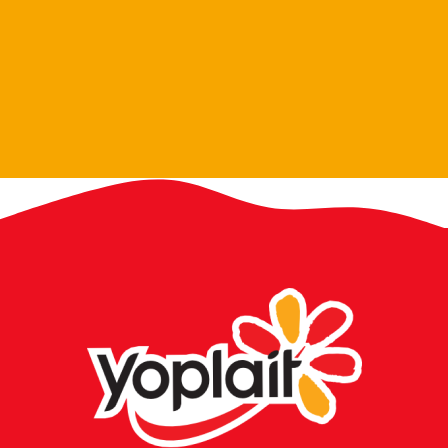
Petit Miam Blueberry 70g