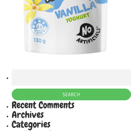
Recent Comments
Archives
Categories