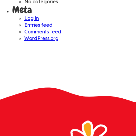
No categories
Meta
Log in
Entries feed
Comments feed
WordPress.org