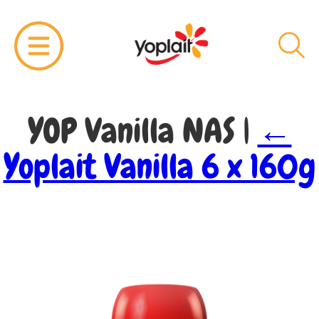
YOP Vanilla NAS
|
←
Yoplait Vanilla 6 x 160g