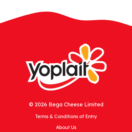
© 2026 Bega Cheese Limited
Terms & Conditions of Entry
About Us