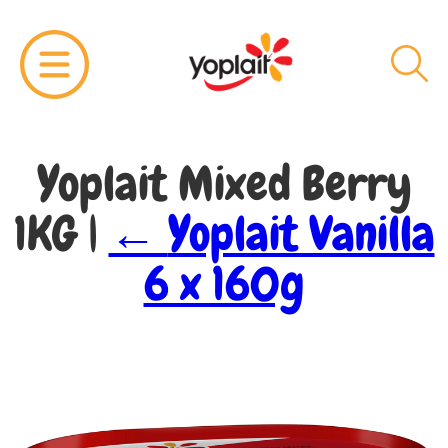
Yoplait Mixed Berry
1KG
|
←
Yoplait Vanilla
6 x 160g