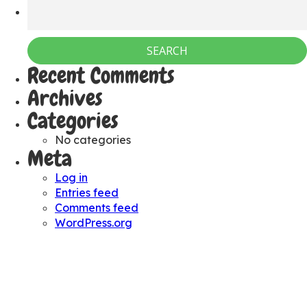
Recent Comments
Archives
Categories
No categories
Meta
Log in
Entries feed
Comments feed
WordPress.org