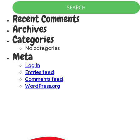
Recent Comments
Archives
Categories
No categories
Meta
Log in
Entries feed
Comments feed
WordPress.org