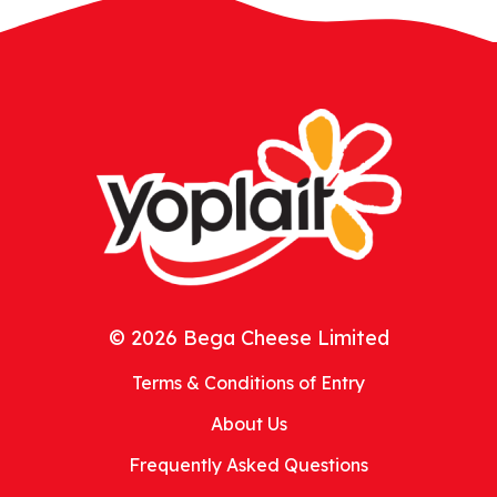
© 2026 Bega Cheese Limited
Terms & Conditions of Entry
About Us
Frequently Asked Questions