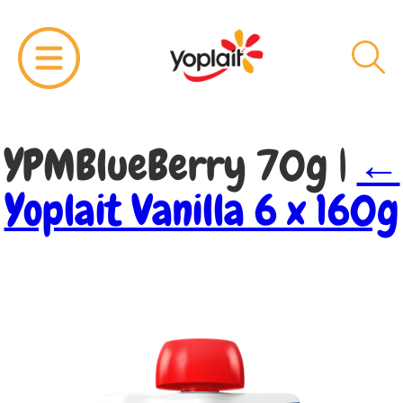
YPMBlueBerry 70g
|
←
Yoplait Vanilla 6 x 160g