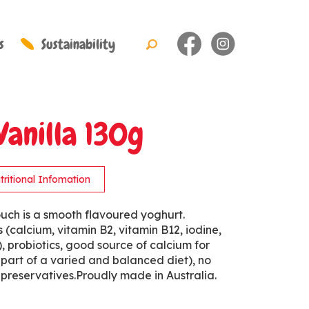
s
Sustainability
Vanilla 130g
tritional Infomation
uch is a smooth flavoured yoghurt.
s (calcium, vitamin B2, vitamin B12, iodine,
 probiotics, good source of calcium for
 part of a varied and balanced diet), no
or preservatives.Proudly made in Australia.