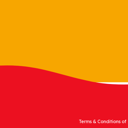
Terms & Conditions of 