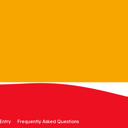
Entry
Frequently Asked Questions