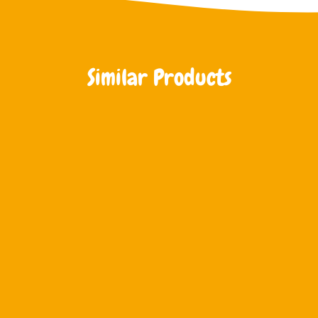
Similar Products