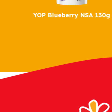
YOP Blueberry NSA 130g
YOP Vanilla NSA 130g
YOP Strawberry NSA 130g