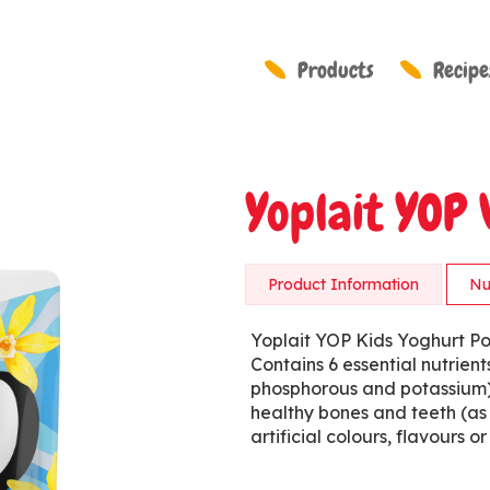
Products
Recipe
Yoplait YOP 
Product Information
Nu
Yoplait YOP Kids Yoghurt Po
Contains 6 essential nutrient
phosphorous and potassium),
healthy bones and teeth (as
artificial colours, flavours 