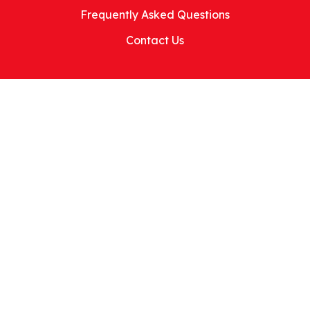
Frequently Asked Questions
Contact Us