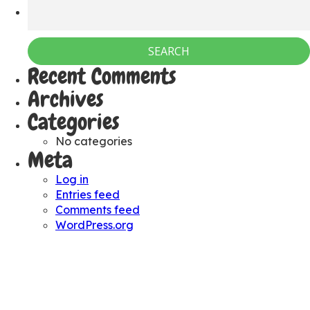
Recent Comments
Archives
Categories
No categories
Meta
Log in
Entries feed
Comments feed
WordPress.org