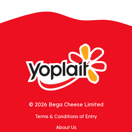
© 2026 Bega Cheese Limited
Terms & Conditions of Entry
About Us