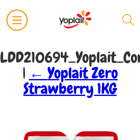
LDD210694_Yoplait_Cor
|
←
Yoplait Zero
Strawberry 1KG