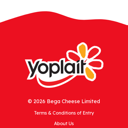
© 2026 Bega Cheese Limited
Terms & Conditions of Entry
About Us