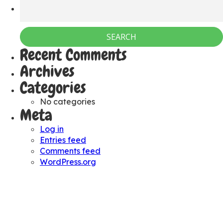
Recent Comments
Archives
Categories
No categories
Meta
Log in
Entries feed
Comments feed
WordPress.org