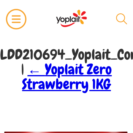
LDD210694_Yoplait_Cor
|
←
Yoplait Zero
Strawberry 1KG