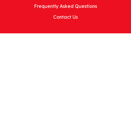
Frequently Asked Questions
Contact Us