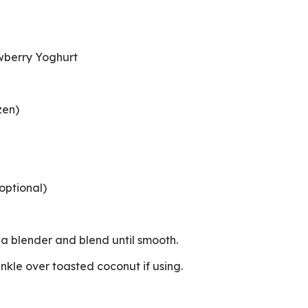
e
awberry Yoghurt
ozen)
optional)
to a blender and blend until smooth.
rinkle over toasted coconut if using.