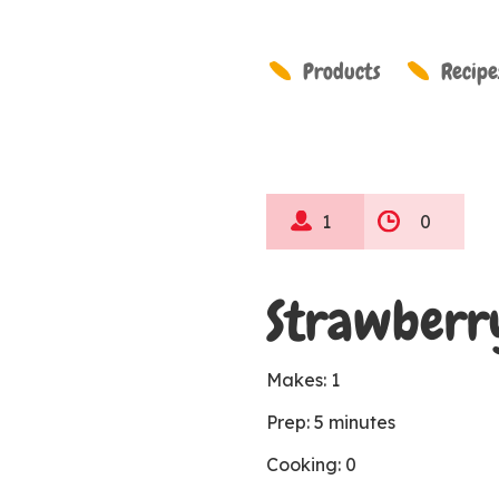
Products
Recipe
1
0
Strawberr
Makes: 1
Prep: 5 minutes
Cooking: 0