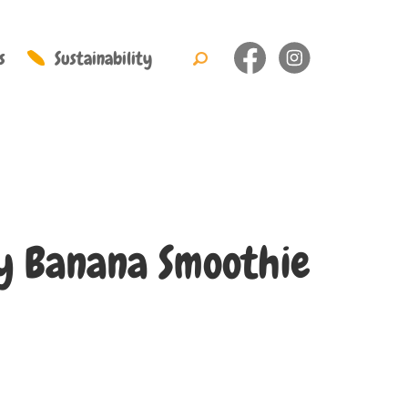
s
Sustainability
y Banana Smoothie