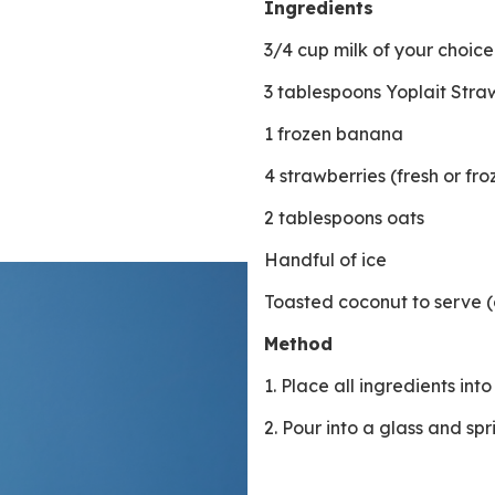
Ingredients
3/4 cup milk of your choic
3 tablespoons Yoplait Str
1 frozen banana
4 strawberries (fresh or fr
2 tablespoons oats
Handful of ice
Toasted coconut to serve (
Method
1. Place all ingredients in
2. Pour into a glass and sp