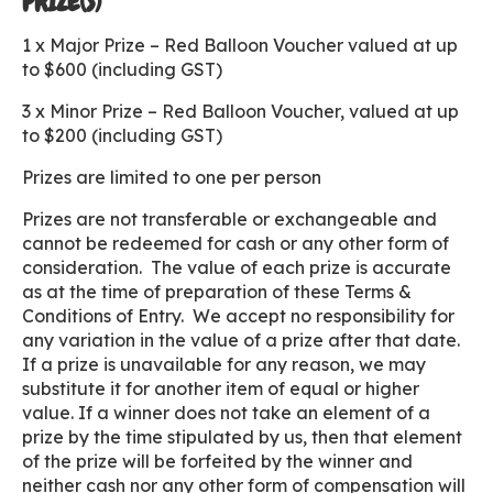
PRIZE(S)
1 x Major Prize – Red Balloon Voucher valued at up
to $600 (including GST)
3 x Minor Prize – Red Balloon Voucher, valued at up
to $200 (including GST)
Prizes are limited to one per person
Prizes are not transferable or exchangeable and
cannot be redeemed for cash or any other form of
consideration. The value of each prize is accurate
as at the time of preparation of these Terms &
Conditions of Entry. We accept no responsibility for
any variation in the value of a prize after that date.
If a prize is unavailable for any reason, we may
substitute it for another item of equal or higher
value. If a winner does not take an element of a
prize by the time stipulated by us, then that element
of the prize will be forfeited by the winner and
neither cash nor any other form of compensation will