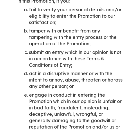
in this Promotion, if you:
fail to verify your personal details and/or
eligibility to enter the Promotion to our
satisfaction;
tamper with or benefit from any
tampering with the entry process or the
operation of the Promotion;
submit an entry which in our opinion is not
in accordance with these Terms &
Conditions of Entry;
act in a disruptive manner or with the
intent to annoy, abuse, threaten or harass
any other person; or
engage in conduct in entering the
Promotion which in our opinion is unfair or
in bad faith, fraudulent, misleading,
deceptive, unlawful, wrongful, or
generally damaging to the goodwill or
reputation of the Promotion and/or us or