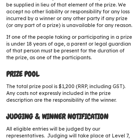
be supplied in lieu of that element of the prize. We
accept no other liability or responsibility for any loss
incurred by a winner or any other party if any prize
(or any part of a prize) is unavailable for any reason.
If one of the people taking or participating in a prize
is under 18 years of age, a parent or legal guardian
of that person must be present for the duration of
the prize, as one of the participants.
PRIZE POOL
The total prize pool is $1,200 (RRP, including GST).
Any costs not expressly included in the prize
description are the responsibility of the winner.
JUDGING & WINNER NOTIFICATION
All eligible entries will be judged by our
representatives. Judging will take place at Level 7,