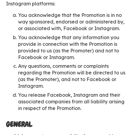
Instagram platforms:
You acknowledge that the Promotion is in no
way sponsored, endorsed or administered by,
or associated with, Facebook or Instagram.
You acknowledge that any information you
provide in connection with the Promotion is
provided to us (as the Promoter) and not to
Facebook or Instagram.
Any questions, comments or complaints
regarding the Promotion will be directed to us
(as the Promoter), and not to Facebook or
Instagram.
You release Facebook, Instagram and their
associated companies from all liability arising
in respect of the Promotion.
GENERAL