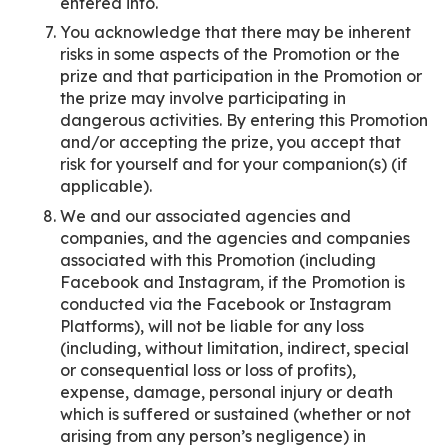
entered into.
You acknowledge that there may be inherent
risks in some aspects of the Promotion or the
prize and that participation in the Promotion or
the prize may involve participating in
dangerous activities. By entering this Promotion
and/or accepting the prize, you accept that
risk for yourself and for your companion(s) (if
applicable).
We and our associated agencies and
companies, and the agencies and companies
associated with this Promotion (including
Facebook and Instagram, if the Promotion is
conducted via the Facebook or Instagram
Platforms), will not be liable for any loss
(including, without limitation, indirect, special
or consequential loss or loss of profits),
expense, damage, personal injury or death
which is suffered or sustained (whether or not
arising from any person’s negligence) in