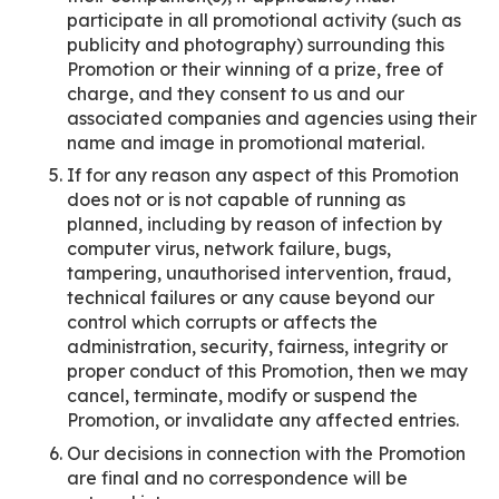
participate in all promotional activity (such as
publicity and photography) surrounding this
Promotion or their winning of a prize, free of
charge, and they consent to us and our
associated companies and agencies using their
name and image in promotional material.
If for any reason any aspect of this Promotion
does not or is not capable of running as
planned, including by reason of infection by
computer virus, network failure, bugs,
tampering, unauthorised intervention, fraud,
technical failures or any cause beyond our
control which corrupts or affects the
administration, security, fairness, integrity or
proper conduct of this Promotion, then we may
cancel, terminate, modify or suspend the
Promotion, or invalidate any affected entries.
Our decisions in connection with the Promotion
are final and no correspondence will be