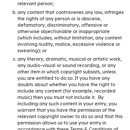
relevant person;
any content that contravenes any law, infringes
the rights of any person or is obscene,
defamatory, discriminatory, offensive or
otherwise objectionable or inappropriate
(which includes, without limitation, any content
involving nudity, malice, excessive violence or
swearing); or
any literary, dramatic, musical or artistic work,
any audio-visual or sound recording, or any
other item in which copyright subsists, unless
you are entitled to do so. If you have any
doubts about whether you have the right to
include any content (for example, recorded
music) then you must not include it. By
including any such content in your entry, you
warrant that you have the permission of the
relevant copyright owner to do so and that this
permission allows us to use your entry in
accordance with these Terms & Conditions of