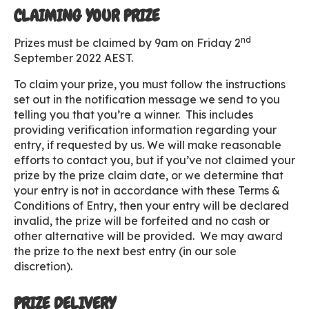
CLAIMING YOUR PRIZE
nd
Prizes must be claimed by 9am on Friday 2
September 2022 AEST.
To claim your prize, you must follow the instructions
set out in the notification message we send to you
telling you that you’re a winner. This includes
providing verification information regarding your
entry, if requested by us. We will make reasonable
efforts to contact you, but if you’ve not claimed your
prize by the prize claim date, or we determine that
your entry is not in accordance with these Terms &
Conditions of Entry, then your entry will be declared
invalid, the prize will be forfeited and no cash or
other alternative will be provided. We may award
the prize to the next best entry (in our sole
discretion).
PRIZE DELIVERY