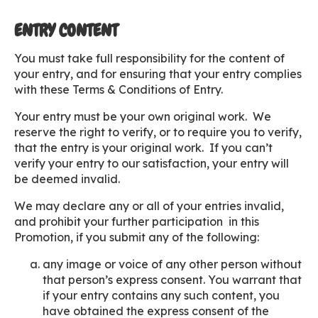
ENTRY CONTENT
You must take full responsibility for the content of
your entry, and for ensuring that your entry complies
with these Terms & Conditions of Entry.
Your entry must be your own original work. We
reserve the right to verify, or to require you to verify,
that the entry is your original work. If you can’t
verify your entry to our satisfaction, your entry will
be deemed invalid.
We may declare any or all of your entries invalid,
and prohibit your further participation in this
Promotion, if you submit any of the following:
any image or voice of any other person without
that person’s express consent. You warrant that
if your entry contains any such content, you
have obtained the express consent of the