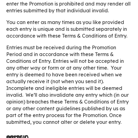
enter the Promotion is prohibited and may render all
entries submitted by that individual invalid.
You can enter as many times as you like provided
each entry is unique and is submitted separately in
accordance with these Terms & Conditions of Entry.
Entries must be received during the Promotion
Period and in accordance with these Terms &
Conditions of Entry. Entries will not be accepted in
any other way or form or at any other time. Your
entry is deemed to have been received when we
actually receive it (not when you send it).
Incomplete and ineligible entries will be deemed
invalid. We’ll also invalidate any entry which (in our
opinion) breaches these Terms & Conditions of Entry
or any other content guidelines published by us as
part of the entry process for the Promotion. Once
submitted, you cannot alter or delete your entry.