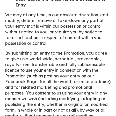
Entry.
We may at any time, in our absolute discretion, edit,
modify, delete, remove or take-down any part of
your entry that is within our possession or control
without notice to you, or require you by notice to
take such action in respect of content within your
possession or control.
By submitting an entry to the Promotion, you agree
to give us a world-wide, perpetual, irrevocable,
royalty-free, transferrable and fully sublicensable
licence to use your entry in connection with the
Promotion (such as posting your entry on our
Facebook Page, for all the world to see and admire)
and for related marketing and promotional
purposes. You consent to us using your entry in any
manner we wish (including modifying, adapting or
publishing the entry, whether in original or modified
form, in whole or in part or not at all), by way of all
media, without payment to you (of royalties,