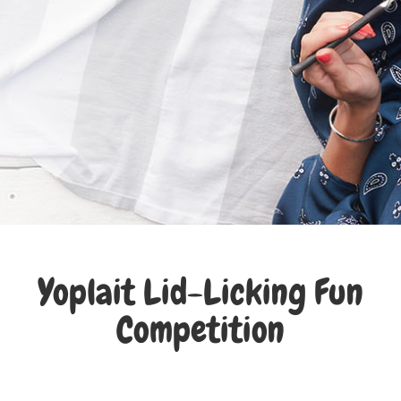
Yoplait Lid-Licking Fun
Competition