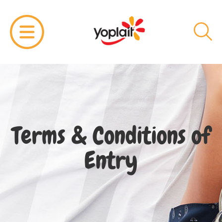
Terms & Conditions of
Entry