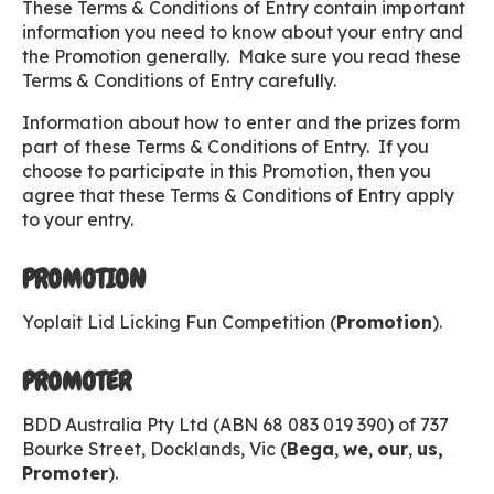
These Terms & Conditions of Entry contain important
information you need to know about your entry and
the Promotion generally. Make sure you read these
Terms & Conditions of Entry carefully.
Information about how to enter and the prizes form
part of these Terms & Conditions of Entry. If you
choose to participate in this Promotion, then you
agree that these Terms & Conditions of Entry apply
to your entry.
PROMOTION
Yoplait Lid Licking Fun Competition (
Promotion
).
PROMOTER
BDD Australia Pty Ltd (ABN 68 083 019 390) of 737
Bourke Street, Docklands, Vic (
Bega
,
we
,
our
,
us,
Promoter
).