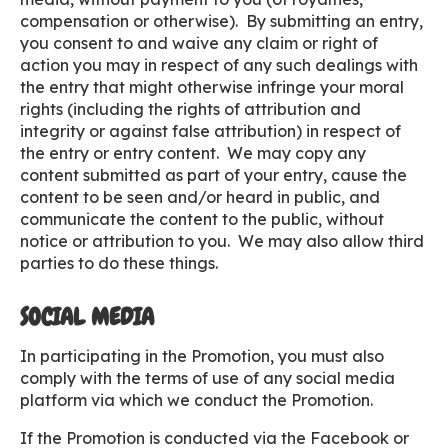
compensation or otherwise). By submitting an entry,
you consent to and waive any claim or right of
action you may in respect of any such dealings with
the entry that might otherwise infringe your moral
rights (including the rights of attribution and
integrity or against false attribution) in respect of
the entry or entry content. We may copy any
content submitted as part of your entry, cause the
content to be seen and/or heard in public, and
communicate the content to the public, without
notice or attribution to you. We may also allow third
parties to do these things.
SOCIAL MEDIA
In participating in the Promotion, you must also
comply with the terms of use of any social media
platform via which we conduct the Promotion.
If the Promotion is conducted via the Facebook or