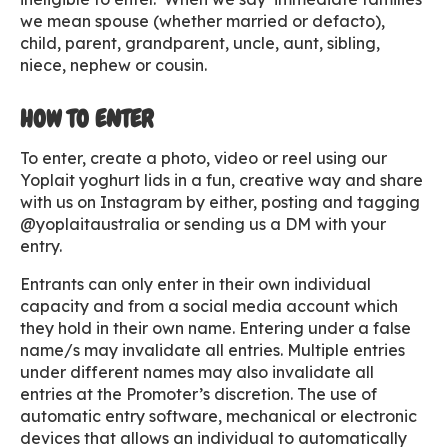
we mean spouse (whether married or defacto),
child, parent, grandparent, uncle, aunt, sibling,
niece, nephew or cousin.
HOW TO ENTER
To enter, create a photo, video or reel using our
Yoplait yoghurt lids in a fun, creative way and share
with us on Instagram by either, posting and tagging
@yoplaitaustralia or sending us a DM with your
entry.
Entrants can only enter in their own individual
capacity and from a social media account which
they hold in their own name. Entering under a false
name/s may invalidate all entries. Multiple entries
under different names may also invalidate all
entries at the Promoter’s discretion. The use of
automatic entry software, mechanical or electronic
devices that allows an individual to automatically