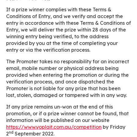
If a prize winner complies with these Terms &
Conditions of Entry, and we verify and accept the
entry in accordance with these Terms & Conditions of
Entry, we will deliver the prize within 28 days of the
winning entry being verified, to the address
provided by you at the time of completing your
entry or via the verification process.
The Promoter takes no responsibility for an incorrect
email, mobile number or physical address being
provided when entering the promotion or during the
verification process, and once dispatched the
Promoter is not liable for any prize that has been
lost, stolen, damaged or tampered with in any way.
If any prize remains un-won at the end of this
promotion, or if a prize winner cannot be found, that
information will be published on our website
https://www.yoplait.com.au/competition
by Friday
nd
2
September 2022.