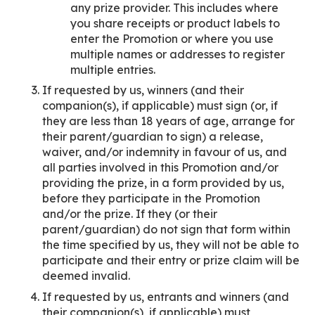
any prize provider. This includes where
you share receipts or product labels to
enter the Promotion or where you use
multiple names or addresses to register
multiple entries.
If requested by us, winners (and their
companion(s), if applicable) must sign (or, if
they are less than 18 years of age, arrange for
their parent/guardian to sign) a release,
waiver, and/or indemnity in favour of us, and
all parties involved in this Promotion and/or
providing the prize, in a form provided by us,
before they participate in the Promotion
and/or the prize. If they (or their
parent/guardian) do not sign that form within
the time specified by us, they will not be able to
participate and their entry or prize claim will be
deemed invalid.
If requested by us, entrants and winners (and
their companion(s), if applicable) must