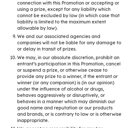
connection with this Promotion or accepting or
using a prize, except for any liability which
cannot be excluded by law (in which case that
liability is limited to the maximum extent
allowable by law).
We and our associated agencies and
companies will not be liable for any damage to
or delay in transit of prizes.
We may, in our absolute discretion, prohibit an
entrant’s participation in this Promotion, cancel
or suspend a prize, or otherwise cease to
provide any prize to a winner, if the entrant or
winner (or any companion) is (in our opinion)
under the influence of alcohol or drugs,
behaves aggressively or disruptively, or
behaves in a manner which may diminish our
good name and reputation or our products
and brands, or is contrary to law or is otherwise
inappropriate.