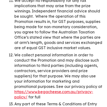
We accept no responsibility for any tax
implications that may arise from the prize
winnings. Independent financial advice should
be sought. Where the operation of this
Promotion results in, for GST purposes, supplies
being made for non-monetary consideration,
you agree to follow the Australian Taxation
Office’s stated view that where the parties are
at arm’s length, goods and services exchanged
are of equal GST inclusive market values.
We collect personal information in order to
conduct the Promotion and may disclose such
information to third parties (including agents,
contractors, service providers and prize
suppliers) for that purpose. We may also use
your information for marketing and
promotional purposes. See our privacy policy at
https://www.begacheese.com.au/privacy-
policy/
for full
Any part of these Terms & Conditions of Entry