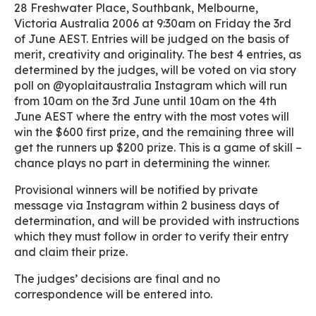
28 Freshwater Place, Southbank, Melbourne,
Victoria Australia 2006 at 9:30am on Friday the 3rd
of June AEST. Entries will be judged on the basis of
merit, creativity and originality. The best 4 entries, as
determined by the judges, will be voted on via story
poll on @yoplaitaustralia Instagram which will run
from 10am on the 3rd June until 10am on the 4th
June AEST where the entry with the most votes will
win the $600 first prize, and the remaining three will
get the runners up $200 prize. This is a game of skill –
chance plays no part in determining the winner.
Provisional winners will be notified by private
message via Instagram within 2 business days of
determination, and will be provided with instructions
which they must follow in order to verify their entry
and claim their prize.
The judges’ decisions are final and no
correspondence will be entered into.