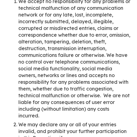
We accept no responsibility for any problems or
technical malfunction of any communication
network or for any late, lost, incomplete,
incorrectly submitted, delayed, illegible,
corrupted or misdirected entries, claims or
correspondence whether due to error, omission,
alteration, tampering, deletion, theft,
destruction, transmission interruption,
communications failure or otherwise. We have
no control over telephone communications,
social media functionality, social media
owners, networks or lines and accepts no
responsibility for any problems associated with
them, whether due to traffic congestion,
technical malfunction or otherwise. We are not
liable for any consequences of user error
including (without limitation) any costs
incurred.
We may declare any or all of your entries
invalid, and prohibit your further participation