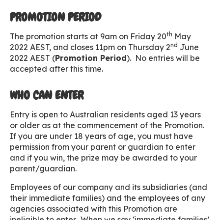
PROMOTION PERIOD
th
The promotion starts at 9am on Friday 20
May
nd
2022 AEST, and closes 11pm on Thursday 2
June
2022 AEST (
Promotion Period
). No entries will be
accepted after this time.
WHO CAN ENTER
Entry is open to Australian residents aged 13 years
or older as at the commencement of the Promotion.
If you are under 18 years of age, you must have
permission from your parent or guardian to enter
and if you win, the prize may be awarded to your
parent/guardian.
Employees of our company and its subsidiaries (and
their immediate families) and the employees of any
agencies associated with this Promotion are
ineligible to enter. When we say ‘immediate families’