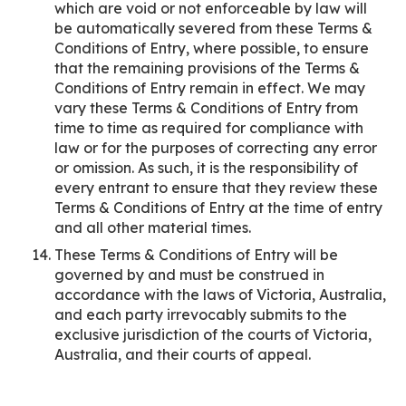
which are void or not enforceable by law will
be automatically severed from these Terms &
Conditions of Entry, where possible, to ensure
that the remaining provisions of the Terms &
Conditions of Entry remain in effect. We may
vary these Terms & Conditions of Entry from
time to time as required for compliance with
law or for the purposes of correcting any error
or omission. As such, it is the responsibility of
every entrant to ensure that they review these
Terms & Conditions of Entry at the time of entry
and all other material times.
These Terms & Conditions of Entry will be
governed by and must be construed in
accordance with the laws of Victoria, Australia,
and each party irrevocably submits to the
exclusive jurisdiction of the courts of Victoria,
Australia, and their courts of appeal.