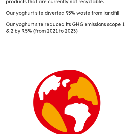
products that are currently not recyclable.
Our yoghurt site diverted 93% waste from landfill
Our yoghurt site reduced its GHG emissions scope 1
& 2 by 9.5% (from 2021 to 2023)