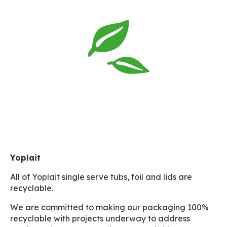
Yoplait
All of Yoplait single serve tubs, foil and lids are
recyclable.
We are committed to making our packaging 100%
recyclable with projects underway to address