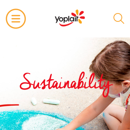
Sustainability