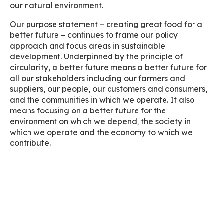
our natural environment.
Our purpose statement – creating great food for a
better future – continues to frame our policy
approach and focus areas in sustainable
development. Underpinned by the principle of
circularity, a better future means a better future for
all our stakeholders including our farmers and
suppliers, our people, our customers and consumers,
and the communities in which we operate. It also
means focusing on a better future for the
environment on which we depend, the society in
which we operate and the economy to which we
contribute.