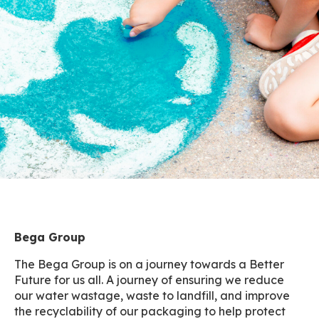
Bega Group
The Bega Group is on a journey towards a Better
Future for us all. A journey of ensuring we reduce
our water wastage, waste to landfill, and improve
the recyclability of our packaging to help protect