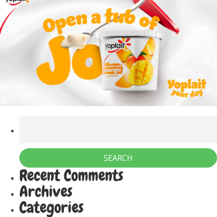
Recent Comments
Archives
Categories