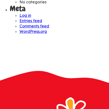
No categories
Meta
Log in
Entries feed
Comments feed
WordPress.org