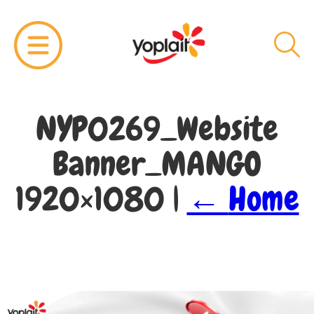
NYP0269_Website
Banner_MANGO
1920×1080
|
←
Home