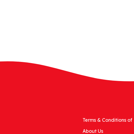
Terms & Conditions of 
About Us