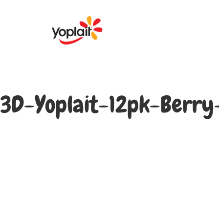
3D-Yoplait-12pk-Berr