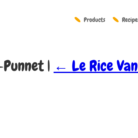
Products
Recipe
y-Punnet
|
←
Le Rice Van