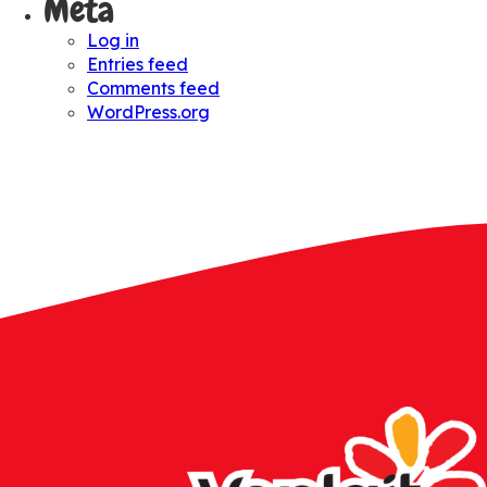
Meta
Log in
Entries feed
Comments feed
WordPress.org