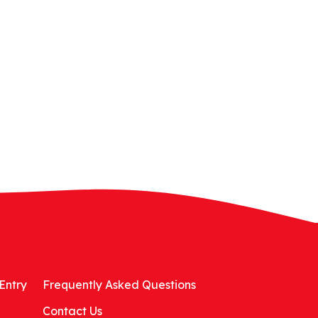
Entry
Frequently Asked Questions
Contact Us