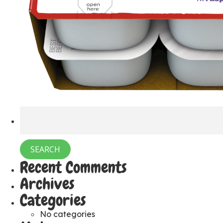
Recent Comments
Archives
Categories
No categories