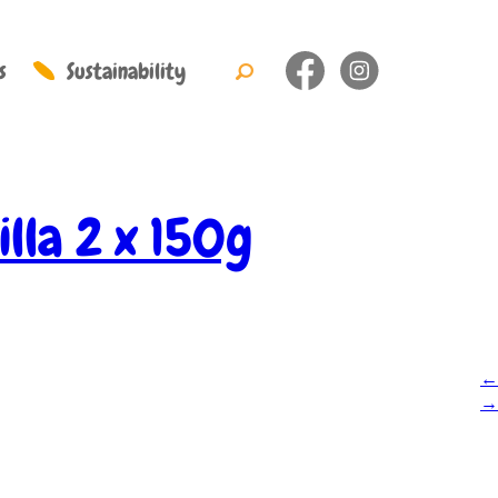
s
Sustainability
illa 2 x 150g
←
→