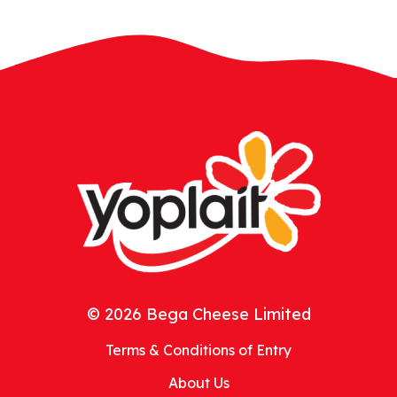
© 2026 Bega Cheese Limited
Terms & Conditions of Entry
About Us