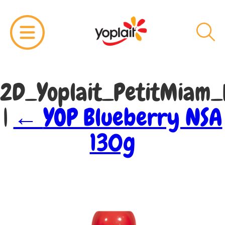
2D_Yoplait_PetitMiam
|
←
YOP Blueberry NSA
130g