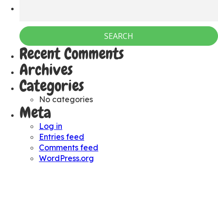
Recent Comments
Archives
Categories
No categories
Meta
Log in
Entries feed
Comments feed
WordPress.org