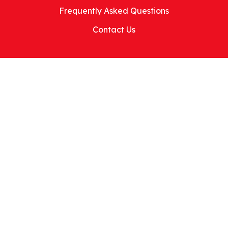
Frequently Asked Questions
Contact Us