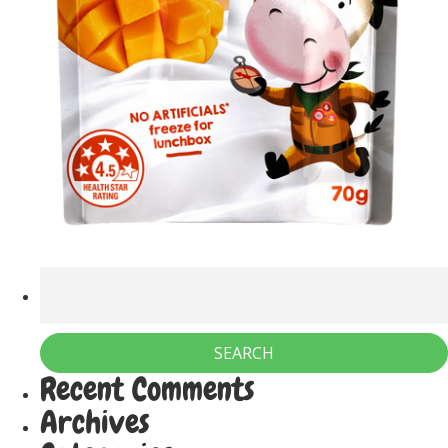
Recent Comments
Archives