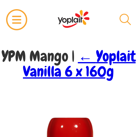
YPM Mango
|
←
Yoplait
Vanilla 6 x 160g