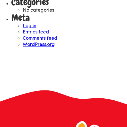
Categories
No categories
Meta
Log in
Entries feed
Comments feed
WordPress.org