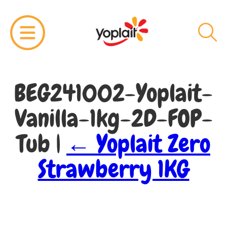
BEG241002-Yoplait-
Vanilla-1kg-2D-FOP-
Tub
|
←
Yoplait Zero
Strawberry 1KG