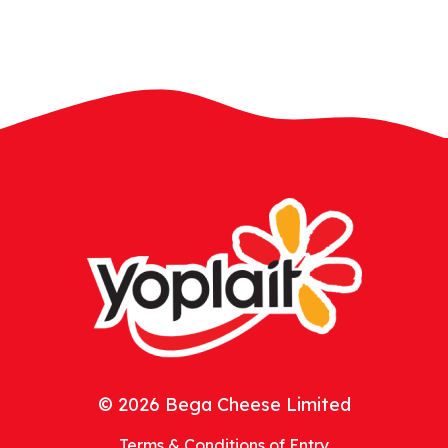
© 2026 Bega Cheese Limited
Terms & Conditions of Entry