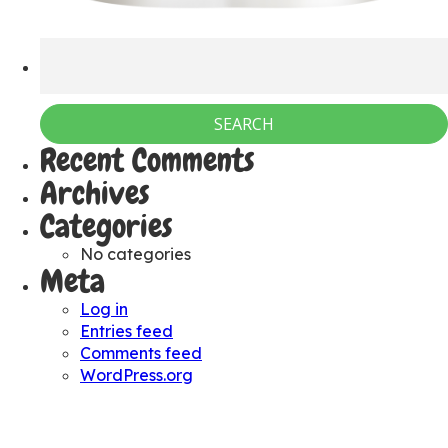
Recent Comments
Archives
Categories
No categories
Meta
Log in
Entries feed
Comments feed
WordPress.org