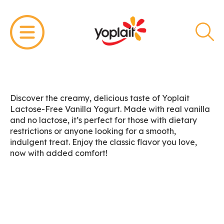
Discover the creamy, delicious taste of Yoplait
Lactose-Free Vanilla Yogurt. Made with real vanilla
and no lactose, it’s perfect for those with dietary
restrictions or anyone looking for a smooth,
indulgent treat. Enjoy the classic flavor you love,
now with added comfort!